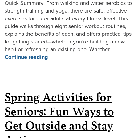
Quick Summary: From walking and water aerobics to
strength training and yoga, there are safe, effective
exercises for older adults at every fitness level. This
guide walks through eight senior workout routines,
explains the benefits of each, and offers practical tips
for getting started—whether you’re building a new
habit or refreshing an existing one. Whether…
Continue reading
Spring Activities for
Seniors: Fun Ways to
Get Outside and Stay