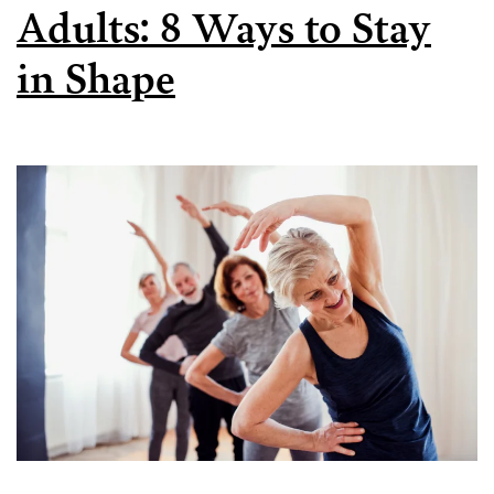
Adults: 8 Ways to Stay
in Shape