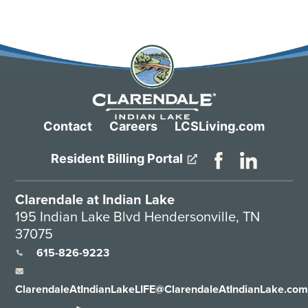
Contact
Careers
LCSLiving.com
Resident Billing Portal
Clarendale at Indian Lake
195 Indian Lake Blvd Hendersonville, TN
37075
615-826-9223
ClarendaleAtIndianLakeLIFE@ClarendaleAtIndianLake.co