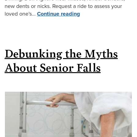
new dents or nicks. Request a ride to assess your
loved one’s…
Continue reading
Debunking the Myths
About Senior Falls