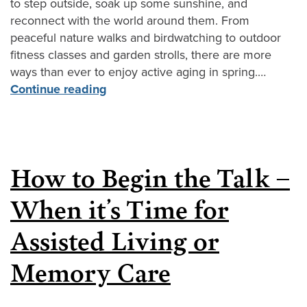
to step outside, soak up some sunshine, and
reconnect with the world around them. From
peaceful nature walks and birdwatching to outdoor
fitness classes and garden strolls, there are more
ways than ever to enjoy active aging in spring.…
Continue reading
How to Begin the Talk –
When it’s Time for
Assisted Living or
Memory Care