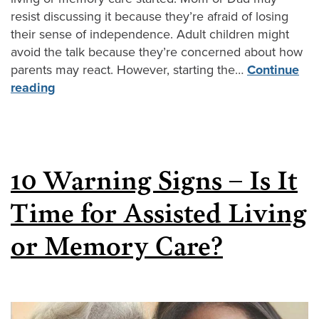
resist discussing it because they’re afraid of losing
their sense of independence. Adult children might
avoid the talk because they’re concerned about how
parents may react. However, starting the…
Continue
reading
10 Warning Signs – Is It
Time for Assisted Living
or Memory Care?