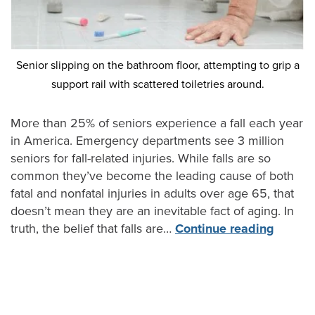
Senior slipping on the bathroom floor, attempting to grip a
support rail with scattered toiletries around.
More than 25% of seniors experience a fall each year
in America. Emergency departments see 3 million
seniors for fall-related injuries. While falls are so
common they’ve become the leading cause of both
fatal and nonfatal injuries in adults over age 65, that
doesn’t mean they are an inevitable fact of aging. In
truth, the belief that falls are…
Continue reading