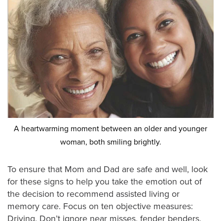
A heartwarming moment between an older and younger
woman, both smiling brightly.
To ensure that Mom and Dad are safe and well, look
for these signs to help you take the emotion out of
the decision to recommend assisted living or
memory care. Focus on ten objective measures:
Driving. Don’t ignore near misses, fender benders,