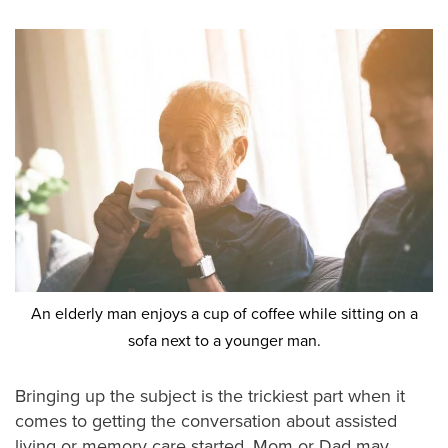
An elderly man enjoys a cup of coffee while sitting on a
sofa next to a younger man.
Bringing up the subject is the trickiest part when it
comes to getting the conversation about assisted
living or memory care started. Mom or Dad may