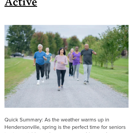
Active
Quick Summary: As the weather warms up in
Hendersonville, spring is the perfect time for seniors