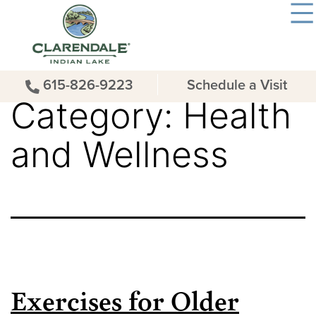
615-826-9223
Schedule a Visit
Category:
Health
and Wellness
Exercises for Older