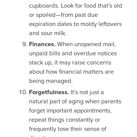
cupboards. Look for food that’s old
or spoiled—from past due
expiration dates to moldy leftovers
and sour milk.
Finances.
When unopened mail,
unpaid bills and overdue notices
stack up, it may raise concerns
about how financial matters are
being managed.
Forgetfulness.
It’s not just a
natural part of aging when parents
forget important appointments,
repeat things constantly or
frequently lose their sense of