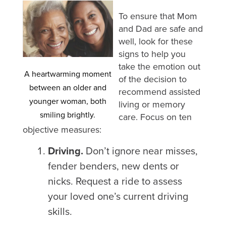
To ensure that Mom
and Dad are safe and
well, look for these
signs to help you
take the emotion out
A heartwarming moment
of the decision to
between an older and
recommend assisted
younger woman, both
living or memory
smiling brightly.
care. Focus on ten
objective measures:
Driving.
Don’t ignore near misses,
fender benders, new dents or
nicks. Request a ride to assess
your loved one’s current driving
skills.