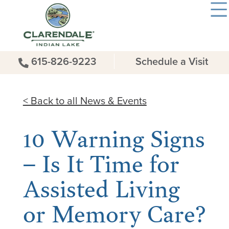
615-826-9223
Schedule a Visit
< Back to all News & Events
10 Warning Signs
– Is It Time for
Assisted Living
or Memory Care?