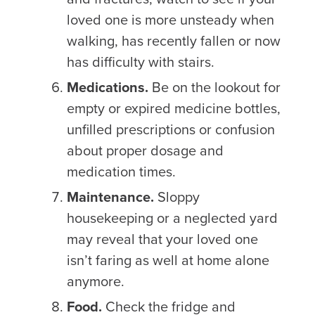
loved one is more unsteady when
walking, has recently fallen or now
has difficulty with stairs.
Medications.
Be on the lookout for
empty or expired medicine bottles,
unfilled prescriptions or confusion
about proper dosage and
medication times.
Maintenance.
Sloppy
housekeeping or a neglected yard
may reveal that your loved one
isn’t faring as well at home alone
anymore.
Food.
Check the fridge and