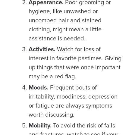
Appearance.
Poor grooming or
hygiene, like unwashed or
uncombed hair and stained
clothing, might mean a little
assistance is needed.
Activities.
Watch for loss of
interest in favorite pastimes. Giving
up things that were once important
may be a red flag.
Moods.
Frequent bouts of
irritability, moodiness, depression
or fatigue are always symptoms
worth discussing.
Mobility.
To avoid the risk of falls
and fractures, watch to see if your