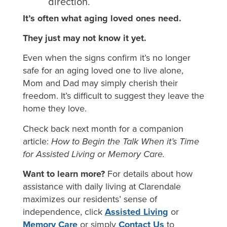
direction.
It’s often what aging loved ones need.
They just may not know it yet.
Even when the signs confirm it’s no longer
safe for an aging loved one to live alone,
Mom and Dad may simply cherish their
freedom. It’s difficult to suggest they leave the
home they love.
Check back next month for a companion
article:
How to Begin the Talk When it’s Time
for Assisted Living or Memory Care.
Want to learn more?
For details about how
assistance with daily living at Clarendale
maximizes our residents’ sense of
independence, click
Assisted Living
or
Memory Care
or simply
Contact Us
to