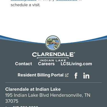
schedule a visit.
Contact
Careers
LCSLiving.com
Resident Billing Portal
Clarendale at Indian Lake
195 Indian Lake Blvd Hendersonville, TN
37075