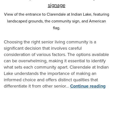
View of the entrance to Clarendale at Indian Lake, featuring
landscaped grounds, the community sign, and American
flag.
Choosing the right senior living community is a
significant decision that involves careful
consideration of various factors. The options available
can be overwhelming, making it essential to identify
what sets each community apart. Clarendale at Indian
Lake understands the importance of making an
informed choice and offers distinct qualities that
differentiate it from other senior…
Continue reading