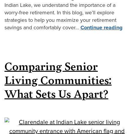
Indian Lake, we understand the importance of a
worry-free retirement. In this blog, we’ll explore
strategies to help you maximize your retirement
savings and comfortably cover…
Continue reading
Comparing Senior
Living Communities:
What Sets Us Apart?