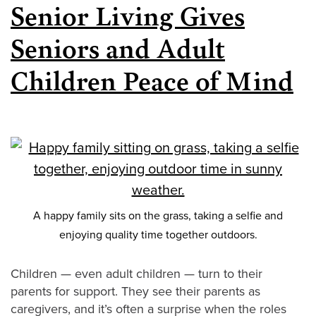
Senior Living Gives
Seniors and Adult
Children Peace of Mind
A happy family sits on the grass, taking a selfie and
enjoying quality time together outdoors.
Children — even adult children — turn to their
parents for support. They see their parents as
caregivers, and it’s often a surprise when the roles