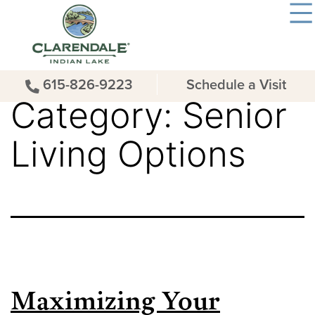
615-826-9223
Schedule a Visit
Category:
Senior
Living Options
Maximizing Your