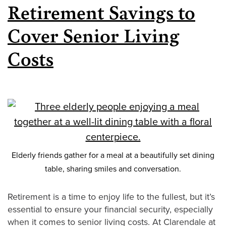
Retirement Savings to
Cover Senior Living
Costs
Elderly friends gather for a meal at a beautifully set dining
table, sharing smiles and conversation.
Retirement is a time to enjoy life to the fullest, but it’s
essential to ensure your financial security, especially
when it comes to senior living costs. At Clarendale at