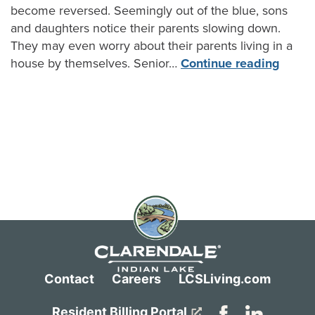
become reversed. Seemingly out of the blue, sons
and daughters notice their parents slowing down.
They may even worry about their parents living in a
house by themselves. Senior…
Continue reading
Contact
Careers
LCSLiving.com
Resident Billing Portal