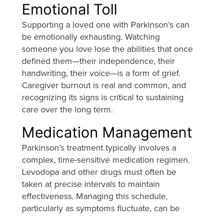
Emotional Toll
Supporting a loved one with Parkinson’s can
be emotionally exhausting. Watching
someone you love lose the abilities that once
defined them—their independence, their
handwriting, their voice—is a form of grief.
Caregiver burnout is real and common, and
recognizing its signs is critical to sustaining
care over the long term.
Medication Management
Parkinson’s treatment typically involves a
complex, time-sensitive medication regimen.
Levodopa and other drugs must often be
taken at precise intervals to maintain
effectiveness. Managing this schedule,
particularly as symptoms fluctuate, can be