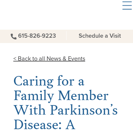
615-826-9223
Schedule a Visit
< Back to all News & Events
Caring for a
Family Member
With Parkinson’s
Disease: A