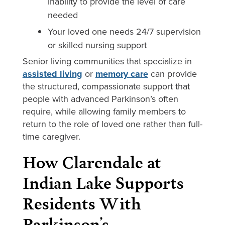
inability to provide the level of care
needed
Your loved one needs 24/7 supervision
or skilled nursing support
Senior living communities that specialize in
assisted living
or
memory care
can provide
the structured, compassionate support that
people with advanced Parkinson’s often
require, while allowing family members to
return to the role of loved one rather than full-
time caregiver.
How Clarendale at
Indian Lake Supports
Residents With
Parkinson’s