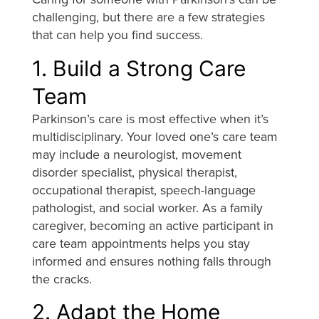
challenging, but there are a few strategies
that can help you find success.
1. Build a Strong Care
Team
Parkinson’s care is most effective when it’s
multidisciplinary. Your loved one’s care team
may include a neurologist, movement
disorder specialist, physical therapist,
occupational therapist, speech-language
pathologist, and social worker. As a family
caregiver, becoming an active participant in
care team appointments helps you stay
informed and ensures nothing falls through
the cracks.
2. Adapt the Home