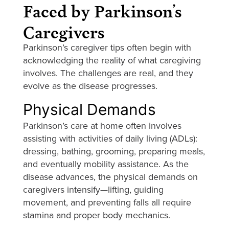
Faced by Parkinson’s
Caregivers
Parkinson’s caregiver tips often begin with
acknowledging the reality of what caregiving
involves. The challenges are real, and they
evolve as the disease progresses.
Physical Demands
Parkinson’s care at home often involves
assisting with activities of daily living (ADLs):
dressing, bathing, grooming, preparing meals,
and eventually mobility assistance. As the
disease advances, the physical demands on
caregivers intensify—lifting, guiding
movement, and preventing falls all require
stamina and proper body mechanics.