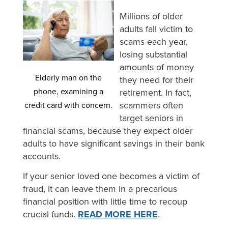
Millions of older
adults fall victim to
scams each year,
losing substantial
amounts of money
Elderly man on the
they need for their
phone, examining a
retirement. In fact,
scammers often
credit card with concern.
target seniors in
financial scams, because they expect older
adults to have significant savings in their bank
accounts.
If your senior loved one becomes a victim of
fraud, it can leave them in a precarious
financial position with little time to recoup
crucial funds.
READ MORE HERE
.