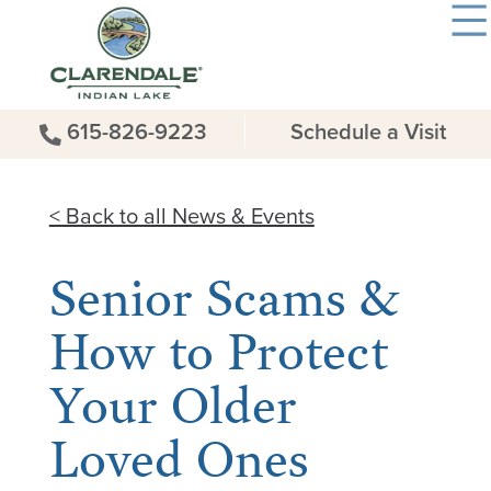
615-826-9223
Schedule a Visit
< Back to all News & Events
Senior Scams &
How to Protect
Your Older
Loved Ones