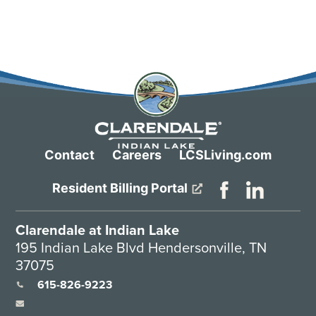
Contact
Careers
LCSLiving.com
Resident Billing Portal
Clarendale at Indian Lake
195 Indian Lake Blvd Hendersonville, TN
37075
615-826-9223