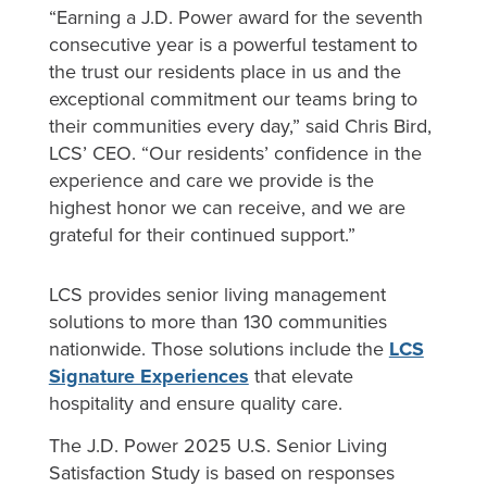
“Earning a J.D. Power award for the seventh
consecutive year is a powerful testament to
the trust our residents place in us and the
exceptional commitment our teams bring to
their communities every day,” said Chris Bird,
LCS’ CEO. “Our residents’ confidence in the
experience and care we provide is the
highest honor we can receive, and we are
grateful for their continued support.”
LCS provides senior living management
solutions to more than 130 communities
nationwide. Those solutions include the
LCS
Signature Experiences
that elevate
hospitality and ensure quality care.
The J.D. Power 2025 U.S. Senior Living
Satisfaction Study is based on responses