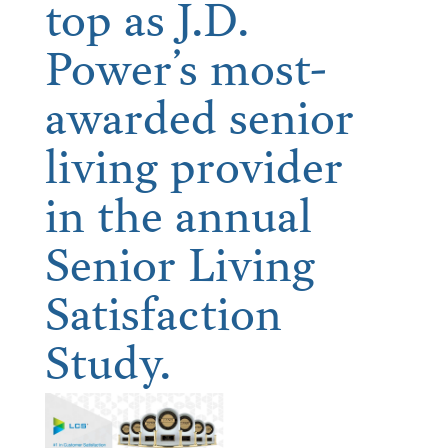
top as J.D.
Power’s most-
awarded senior
living provider
in the annual
Senior Living
Satisfaction
Study.