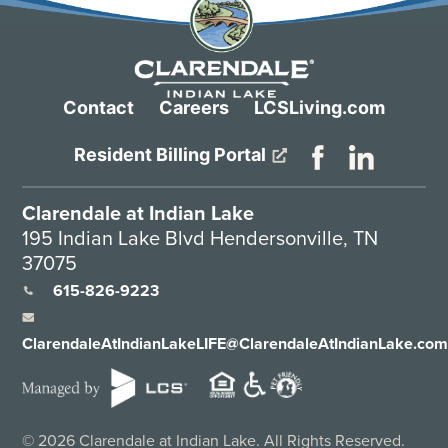
Contact
Careers
LCSLiving.com
Resident Billing Portal
Clarendale at Indian Lake
195 Indian Lake Blvd Hendersonville, TN
37075
615-826-9223
ClarendaleAtIndianLakeLIFE@ClarendaleAtIndianLake.co
©
2026
Clarendale at Indian Lake. All Rights Reserved.