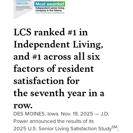
LCS ranked #1 in
Independent Living,
and #1 across all six
factors of resident
satisfaction for
the seventh year in a
row.
DES MOINES, Iowa. Nov. 19, 2025 — J.D.
Power announced the results of its
SM
2025 U.S. Senior Living Satisfaction Study
,