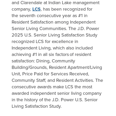
and Clarendale at Indian Lake management
company,
LCS
, has been recognized for
the seventh consecutive year as #1 in
Resident Satisfaction among Independent
Senior Living Communities. The J.D. Power
2025 U.S. Senior Living Satisfaction Study
recognized LCS for excellence in
Independent Living, which also included
achieving #1 in all six factors of resident
satisfaction: Dining, Community
Building/Grounds, Resident Apartment/Living
Unit, Price Paid for Services Received,
Community Staff, and Resident Activities. The
consecutive awards make LCS the most
awarded independent senior living company
in the history of the J.D. Power U.S. Senior
Living Satisfaction Study.