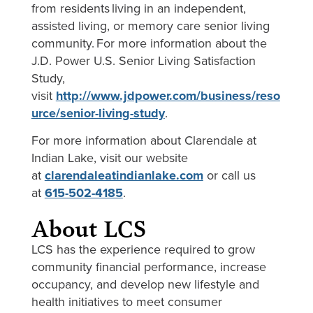
from residents living in an independent,
assisted living, or memory care senior living
community. For more information about the
J.D. Power U.S. Senior Living Satisfaction
Study,
visit
http://www.jdpower.com/business/reso
urce/senior-living-study
.
For more information about Clarendale at
Indian Lake, visit our website
at
clarendaleatindianlake.com
or call us
at
615-502-4185
.
About LCS
LCS has the experience required to grow
community financial performance, increase
occupancy, and develop new lifestyle and
health initiatives to meet consumer