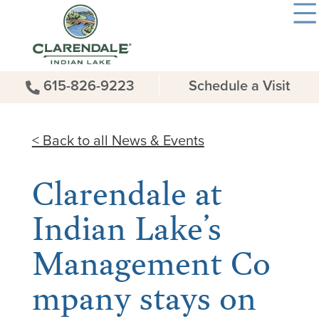
615-826-9223
Schedule a Visit
< Back to all News & Events
Clarendale at
Indian Lake’s
Management Co
mpany stays on