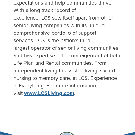
expectations and help communities thrive.
With a long track record of
excellence, LCS sets itself apart from other
senior living companies with its unique,
comprehensive portfolio of support
services. LCS is the nation’s third-
largest operator of senior living communities
and has expertise in the management of both
Life Plan and Rental communities. From
independent living to assisted living, skilled
nursing to memory care, at LCS, Experience
Is Everything. For more information,
visit
www.LCSLiving.com
.